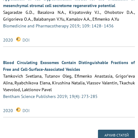
mesenchymal stromal cell secretome regenerative potential
Sagaradze G.D., Basalova N.A., Kirpatovsky V.I., Ohobotov D.A.,
Grigorieva O.A., Balabanyan V.Yu, Kamalov A.A., Efimenko A.Yu
Biomedicine and Pharmacotherapy 2019; 109: 1428- 1436
2020
DOI
Blood Circulating Exosomes Contain Distinguishable Fractions of
Free and Cell-Surface-Associated Vesicles
Tamkovich Svetlana, Tutanov Oleg, Efimenko Anastasia, Grigor‵eva
Alina, Ryabchikova Elena, Kirushina Natalia, Vlassov Valentin, Tkachuk
Vsevolod, Laktionov Pavel
Bentham Science Publishers 2019; 19(4): 273-285
2020
DOI
АРХИВ СТАТЕЙ