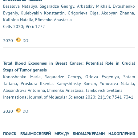
Basalova Nataliya, Sagaradze Georgy, Arbatskiy Mikhail, Evtushenko
Evgeniy, Kulebyakin Konstantin, Grigorieva Olga, Akopyan Zhanna,
Kalinina Natalia, Efimenko Anastasia
Cells 2020; 9(5): 1272
2020
DOI
Total Blood Exosomes in Breast Cancer: Potential Role in Crucial
Steps of Tumorigenesis
Konoshenko Maria, Sagaradze Georgy, Orlova Evgeniya, Shtam
Tatiana, Proskura Ksenia, Kamyshinsky Roman, Yunusova Natalia,
Alexandrova Antonina, Efimenko Anastasia, Tamkovich Svetlana
International Journal of Molecular Sciences 2020; 21(19): 7341-7341
2020
DOI
ПОИСК ВЗАИМОСВЯЗЕЙ МЕЖДУ БИОМАРКЕРАМИ НАКОПЛЕНИЯ