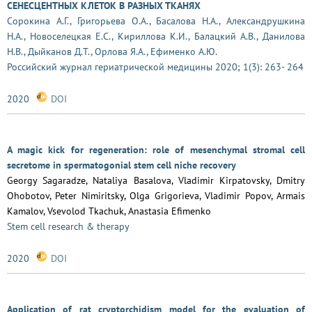
СЕНЕСЦЕНТНЫХ КЛЕТОК В РАЗНЫХ ТКАНЯХ
Сорокина А.Г., Григорьева О.А., Басалова Н.А., Александрушкина
Н.А., Новоселецкая Е.С., Кириллова К.И., Балацкий А.В., Данилова
Н.В., Дыйканов Д.Т., Орлова Я.А., Ефименко А.Ю.
Российский журнал гериатрической медицины 2020; 1(3): 263- 264
2020
DOI
A magic kick for regeneration: role of mesenchymal stromal cell
secretome in spermatogonial stem cell niche recovery
Georgy Sagaradze, Nataliya Basalova, Vladimir Kirpatovsky, Dmitry
Ohobotov, Peter Nimiritsky, Olga Grigorieva, Vladimir Popov, Armais
Kamalov, Vsevolod Tkachuk, Anastasia Efimenko
Stem cell research & therapy
2020
DOI
Application of rat cryptorchidism model for the evaluation of