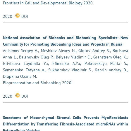
Frontiers in Cell and Developmental Biology 2020
2020
DOI
National Association of Biobanks and Biobanking Specialists: New
Community for Promoting Biobanking Ideas and Projects in Russia
Anisimov Sergey V., Meshkov Alexey N., Glotov Andrey S., Borisova
Anna L., Balanovsky Oleg P., Belyaev Vladimir E., Granstrem Oleg K.,
Grivtsova Luydmila Yu, Efimenko A.Yu, Pokrovskaya Maria S.,
Semenenko Tatyana A., Sukhorukov Vladimir S., Kaprin Andrey D.,
Drapkina Oxana M.
Biopreservation and Biobanking 2020
2020
DOI
Secretome of Mesenchymal Stromal Cells Prevents Myofibroblasts
Differentiation by Transferring Fibrosis-Associated microRNAs within
Extracellular Vesicles