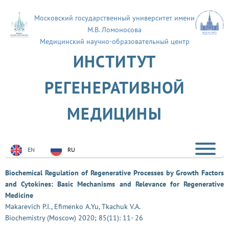
Московский государственный университет имени
М.В. Ломоносова
Медицинский научно-образовательный центр
ИНСТИТУТ
РЕГЕНЕРАТИВНОЙ
МЕДИЦИНЫ
EN
RU
Biochemical Regulation of Regenerative Processes by Growth Factors
and Cytokines: Basic Mechanisms and Relevance for Regenerative
Medicine
Makarevich P.I., Efimenko A.Yu, Tkachuk V.A.
Biochemistry (Moscow) 2020; 85(11): 11- 26