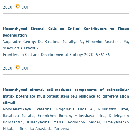
2020
DOI
Mesenchymal Stromal Cells as Critical Contributors to Tissue
Regeneration
Sagaradze Georgy D., Basalova Nataliya A., Efimenko Anastasia Yu,
Vsevolod A.Tkachuk
Frontiers in Cell and Developmental Biology 2020; 576176
2020
DOI
Mesenchymal stromal cell-produced components of extracellular
matrix potentiate multipotent stem cell responce to differentiation
stimuli
Novoseletskaya Ekaterina, Grigorieva Olga A., Nimiritsky Peter,
Basalova Natalia, Eremichev Roman, Milovskaya Irina, Kulebyakin
Konstantin, Kulebyakina Maria, Rodionov Sergei, Omelyanenko
Nikolai, Efimenko Anastasia Yurievna